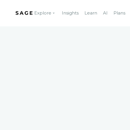
Explore
Insights
Learn
AI
Plans