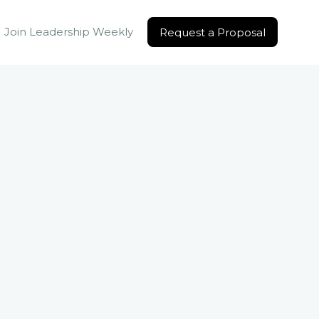
Join Leadership Weekly
Request a Proposal
Request a Proposal