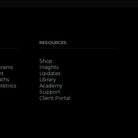
RESOURCES
Shop
grams
Insights
nt
Updates
aths
Library
etrics
Academy
Support
Client Portal