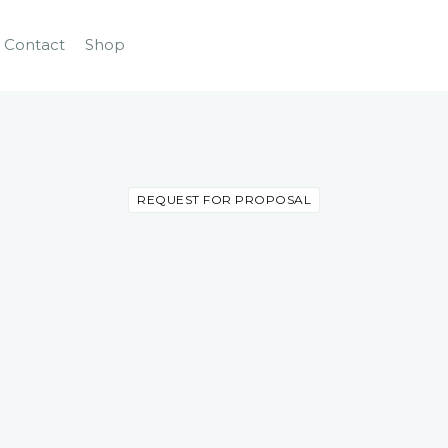
Contact
Shop
REQUEST FOR PROPOSAL