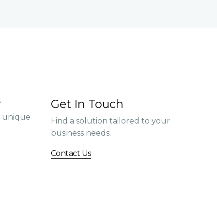
s
Get In Touch
r unique
Find a solution tailored to your
business needs.
Contact Us