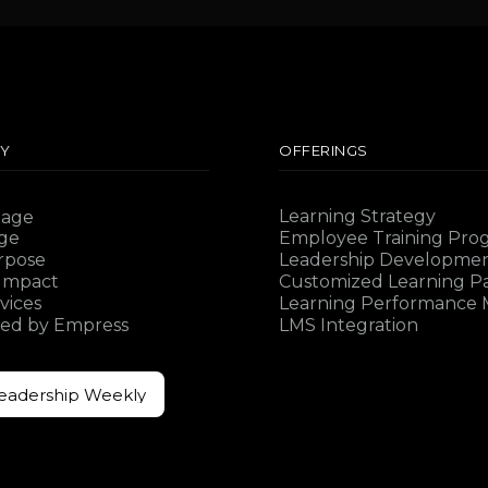
Y
OFFERINGS
Learning Strategy
Sage
ge
Employee Training Pro
rpose
Leadership Developme
 Impact
Customized Learning P
vices
Learning Performance M
ed by Empress
LMS Integration
Leadership Weekly
Leadership Weekly