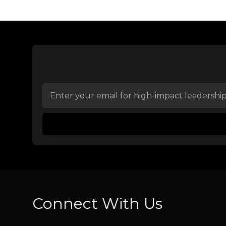
Connect With Us