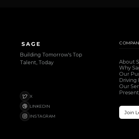
COMPAN
Building Tomorrow's Top
About 
Talent, Today
Why Sa
Our Pu
Driving
Our Ser
Present
X
LINKEDIN
Join 
INSTAGRAM
Join 