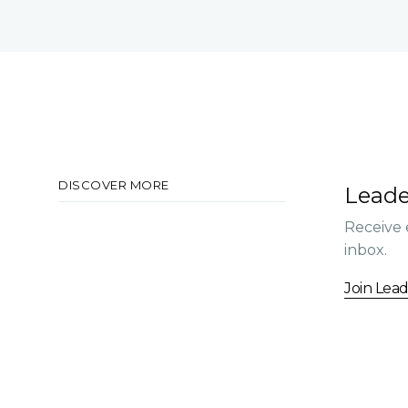
DISCOVER MORE
Leade
Receive 
inbox.
Join Lea