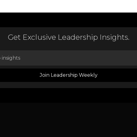
Get Exclusive Leadership Insights.