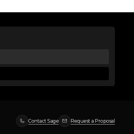
Contact Sage
Request a Proposal