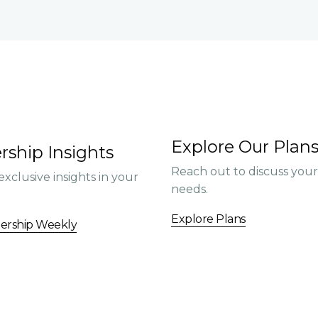
Explore Our Plan
rship Insights
Reach out to discuss you
exclusive insights in your
needs.
Explore Plans
dership Weekly