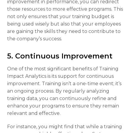
improvement in performance, you can redirect
those resources to more effective programs. This
not only ensures that your training budget is
being used wisely but also that your employees
are gaining the skills they need to contribute to
the company’s success.
5. Continuous Improvement
One of the most significant benefits of Training
Impact Analytics is its support for continuous
improvement. Training isn’t a one-time event; it’s
an ongoing process. By regularly analyzing
training data, you can continuously refine and
enhance your programs to ensure they remain
relevant and effective.
For instance, you might find that while a training