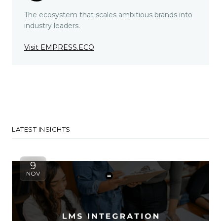
The ecosystem that scales ambitious brands into
industry leaders.
Visit EMPRESS.ECO
LATEST INSIGHTS
9
NOV