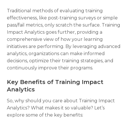
Traditional methods of evaluating training
effectiveness, like post-training surveys or simple
pass/fail metrics, only scratch the surface. Training
Impact Analytics goes further, providing a
comprehensive view of how your learning
initiatives are performing. By leveraging advanced
analytics, organizations can make informed
decisions, optimize their training strategies, and
continuously improve their programs.
Key Benefits of Training Impact
Analytics
So, why should you care about Training Impact
Analytics? What makes it so valuable? Let’s
explore some of the key benefits: