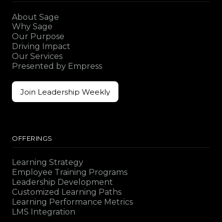
About Sage
Why Sage
Our Purpose
Driving Impact
Our Services
Presented by Empress
Join Leadership Weekly
Join Leadership Weekly
OFFERINGS
Learning Strategy
Employee Training Programs
Leadership Development
Customized Learning Paths
Learning Performance Metrics
LMS Integration