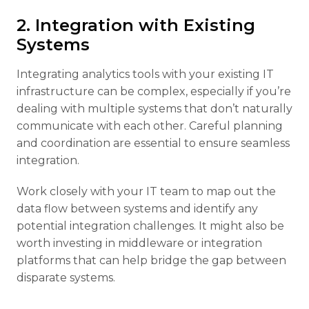
2. Integration with Existing
Systems
Integrating analytics tools with your existing IT
infrastructure can be complex, especially if you’re
dealing with multiple systems that don’t naturally
communicate with each other. Careful planning
and coordination are essential to ensure seamless
integration.
Work closely with your IT team to map out the
data flow between systems and identify any
potential integration challenges. It might also be
worth investing in middleware or integration
platforms that can help bridge the gap between
disparate systems.