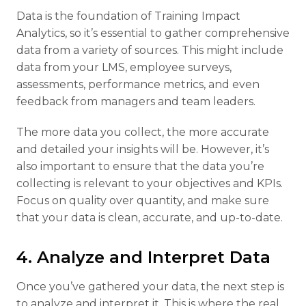
Data is the foundation of Training Impact
Analytics, so it’s essential to gather comprehensive
data from a variety of sources. This might include
data from your LMS, employee surveys,
assessments, performance metrics, and even
feedback from managers and team leaders.
The more data you collect, the more accurate
and detailed your insights will be. However, it’s
also important to ensure that the data you’re
collecting is relevant to your objectives and KPIs.
Focus on quality over quantity, and make sure
that your data is clean, accurate, and up-to-date.
4. Analyze and Interpret Data
Once you’ve gathered your data, the next step is
to analyze and interpret it. This is where the real