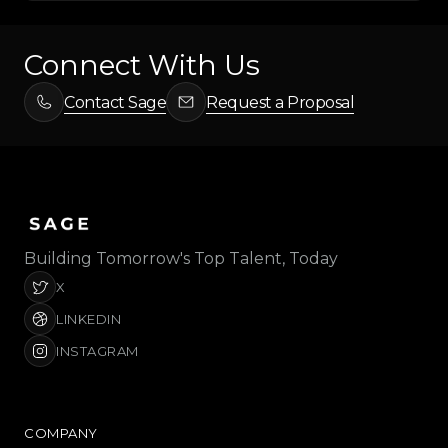
Connect With Us
Contact Sage
Request a Proposal
Building Tomorrow's Top Talent, Today
X
LINKEDIN
INSTAGRAM
COMPANY