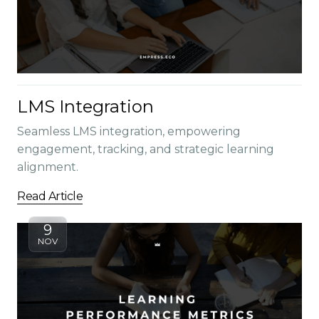
LMS Integration
Seamless LMS integration, empowering
engagement, tracking, and strategic learning
alignment.
Read Article
9
NOV