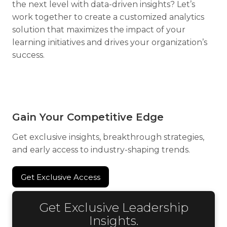
the next level with data-driven insights? Let’s
work together to create a customized analytics
solution that maximizes the impact of your
learning initiatives and drives your organization’s
success.
Gain Your Competitive Edge
Get exclusive insights, breakthrough strategies,
and early access to industry-shaping trends.
Get Exclusive Access
Get Exclusive Access
Get Exclusive Leadership
Insights.