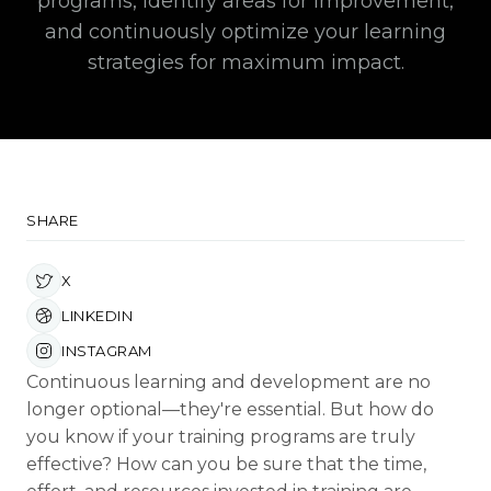
programs, identify areas for improvement,
and continuously optimize your learning
strategies for maximum impact.
SHARE
X
LINKEDIN
INSTAGRAM
Continuous learning and development are no
longer optional—they're essential. But how do
you know if your training programs are truly
effective? How can you be sure that the time,