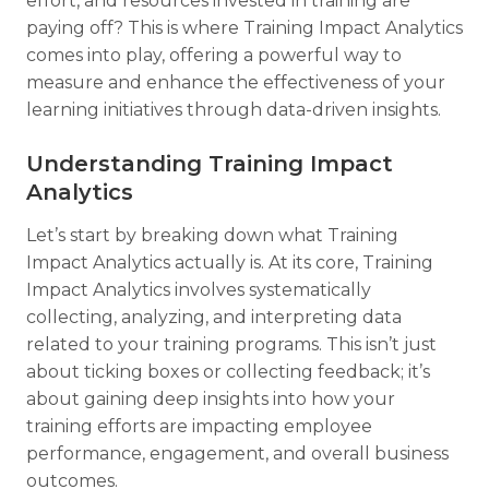
effort, and resources invested in training are
paying off? This is where Training Impact Analytics
comes into play, offering a powerful way to
measure and enhance the effectiveness of your
learning initiatives through data-driven insights.
Understanding Training Impact
Analytics
Let’s start by breaking down what Training
Impact Analytics actually is. At its core, Training
Impact Analytics involves systematically
collecting, analyzing, and interpreting data
related to your training programs. This isn’t just
about ticking boxes or collecting feedback; it’s
about gaining deep insights into how your
training efforts are impacting employee
performance, engagement, and overall business
outcomes.