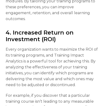
modules. By tailoring your training programs to
these preferences, you can improve
engagement, retention, and overall learning
outcomes.
4. Increased Return on
Investment (ROI)
Every organization wants to maximize the ROI of
its training programs, and Training Impact
Analytics is a powerful tool for achieving this. By
analyzing the effectiveness of your training
initiatives, you can identify which programs are
delivering the most value and which ones may
need to be adjusted or discontinued.
For example, if you discover that a particular
training course isn’t leading to any measurable