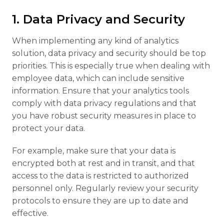
1. Data Privacy and Security
When implementing any kind of analytics
solution, data privacy and security should be top
priorities. This is especially true when dealing with
employee data, which can include sensitive
information. Ensure that your analytics tools
comply with data privacy regulations and that
you have robust security measures in place to
protect your data.
For example, make sure that your data is
encrypted both at rest and in transit, and that
access to the data is restricted to authorized
personnel only. Regularly review your security
protocols to ensure they are up to date and
effective.