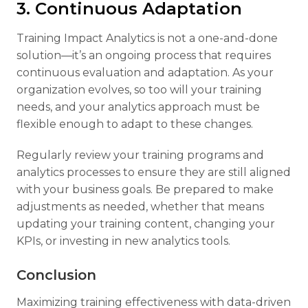
3. Continuous Adaptation
Training Impact Analytics is not a one-and-done
solution—it’s an ongoing process that requires
continuous evaluation and adaptation. As your
organization evolves, so too will your training
needs, and your analytics approach must be
flexible enough to adapt to these changes.
Regularly review your training programs and
analytics processes to ensure they are still aligned
with your business goals. Be prepared to make
adjustments as needed, whether that means
updating your training content, changing your
KPIs, or investing in new analytics tools.
Conclusion
Maximizing training effectiveness with data-driven