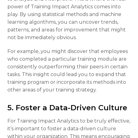
power of Training Impact Analytics comes into
play. By using statistical methods and machine
learning algorithms, you can uncover trends,
patterns, and areas for improvement that might
not be immediately obvious.
For example, you might discover that employees
who completed a particular training module are
consistently outperforming their peers in certain
tasks. This insight could lead you to expand that
training program or incorporate its methods into
other areas of your training strategy.
5. Foster a Data-Driven Culture
For Training Impact Analytics to be truly effective,
it’s important to foster a data-driven culture
within your organization. This means encouraging