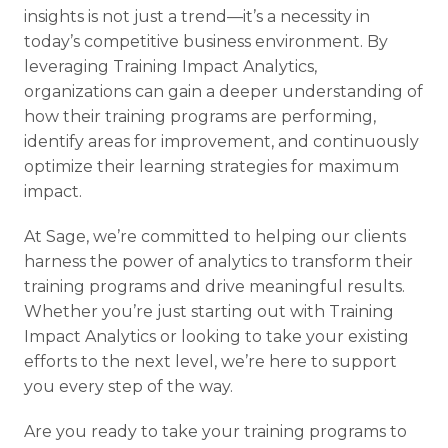
insights is not just a trend—it’s a necessity in
today’s competitive business environment. By
leveraging Training Impact Analytics,
organizations can gain a deeper understanding of
how their training programs are performing,
identify areas for improvement, and continuously
optimize their learning strategies for maximum
impact.
At Sage, we’re committed to helping our clients
harness the power of analytics to transform their
training programs and drive meaningful results.
Whether you’re just starting out with Training
Impact Analytics or looking to take your existing
efforts to the next level, we’re here to support
you every step of the way.
Are you ready to take your training programs to