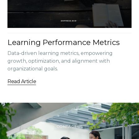
Learning Performance Metrics
Data-driven learning metrics, empowering
growth, optimization, and alignment with
organizational goals.
Read Article
CONTACT US