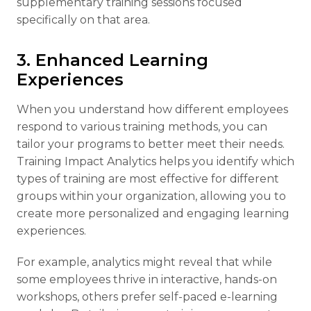
supplementary training sessions focused
specifically on that area.
3. Enhanced Learning
Experiences
When you understand how different employees
respond to various training methods, you can
tailor your programs to better meet their needs.
Training Impact Analytics helps you identify which
types of training are most effective for different
groups within your organization, allowing you to
create more personalized and engaging learning
experiences.
For example, analytics might reveal that while
some employees thrive in interactive, hands-on
workshops, others prefer self-paced e-learning