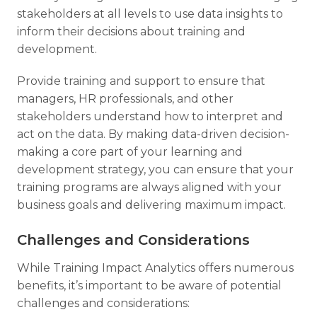
stakeholders at all levels to use data insights to
inform their decisions about training and
development.
Provide training and support to ensure that
managers, HR professionals, and other
stakeholders understand how to interpret and
act on the data. By making data-driven decision-
making a core part of your learning and
development strategy, you can ensure that your
training programs are always aligned with your
business goals and delivering maximum impact.
Challenges and Considerations
While Training Impact Analytics offers numerous
benefits, it’s important to be aware of potential
challenges and considerations: