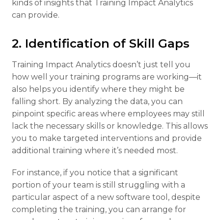
kinds of insights that Training Impact Analytics
can provide.
2. Identification of Skill Gaps
Training Impact Analytics doesn’t just tell you
how well your training programs are working—it
also helps you identify where they might be
falling short. By analyzing the data, you can
pinpoint specific areas where employees may still
lack the necessary skills or knowledge. This allows
you to make targeted interventions and provide
additional training where it’s needed most.
For instance, if you notice that a significant
portion of your team is still struggling with a
particular aspect of a new software tool, despite
completing the training, you can arrange for