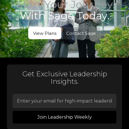
Start Your Journey
With Sage Today.
View Plans
Contact Sage
View Plans
Contact Sage
Get Exclusive Leadership
Insights.