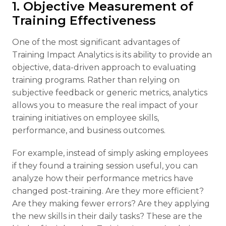
1. Objective Measurement of
Training Effectiveness
One of the most significant advantages of
Training Impact Analytics is its ability to provide an
objective, data-driven approach to evaluating
training programs. Rather than relying on
subjective feedback or generic metrics, analytics
allows you to measure the real impact of your
training initiatives on employee skills,
performance, and business outcomes.
For example, instead of simply asking employees
if they found a training session useful, you can
analyze how their performance metrics have
changed post-training. Are they more efficient?
Are they making fewer errors? Are they applying
the new skills in their daily tasks? These are the