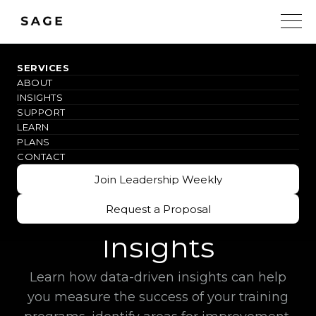
SERVICES
ABOUT
#IMAGINEMORE
INSIGHTS
SUPPORT
Maximizing
LEARN
PLANS
Training
CONTACT
Join Leadership Weekly
Effectiveness with
Join Leadership Weekly
Data-Driven
Request a Proposal
Request a Proposal
Insights
Learn how data-driven insights can help
you measure the success of your training