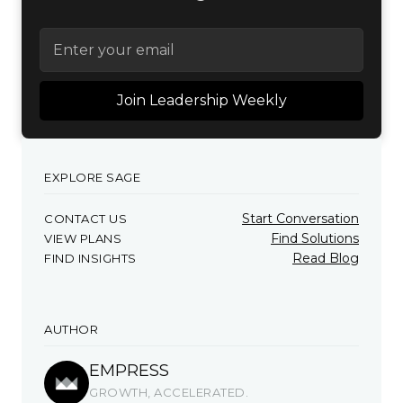
EXPLORE SAGE
Start Conversation
CONTACT US
Find Solutions
VIEW PLANS
Read Blog
FIND INSIGHTS
AUTHOR
EMPRESS
GROWTH, ACCELERATED.