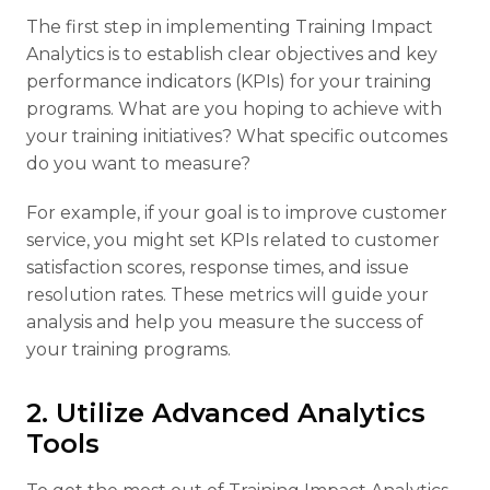
The first step in implementing Training Impact
Analytics is to establish clear objectives and key
performance indicators (KPIs) for your training
programs. What are you hoping to achieve with
your training initiatives? What specific outcomes
do you want to measure?
For example, if your goal is to improve customer
service, you might set KPIs related to customer
satisfaction scores, response times, and issue
resolution rates. These metrics will guide your
analysis and help you measure the success of
your training programs.
2. Utilize Advanced Analytics
Tools