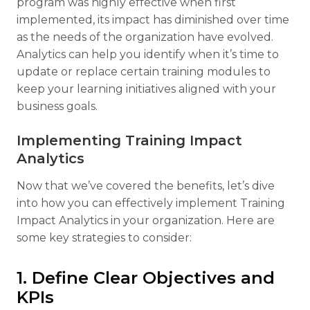
program was highly effective when first
implemented, its impact has diminished over time
as the needs of the organization have evolved.
Analytics can help you identify when it’s time to
update or replace certain training modules to
keep your learning initiatives aligned with your
business goals.
Implementing Training Impact
Analytics
Now that we’ve covered the benefits, let’s dive
into how you can effectively implement Training
Impact Analytics in your organization. Here are
some key strategies to consider:
1. Define Clear Objectives and
KPIs