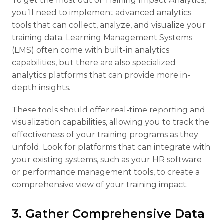
To get the most out of Training Impact Analytics,
you’ll need to implement advanced analytics
tools that can collect, analyze, and visualize your
training data. Learning Management Systems
(LMS) often come with built-in analytics
capabilities, but there are also specialized
analytics platforms that can provide more in-
depth insights.
These tools should offer real-time reporting and
visualization capabilities, allowing you to track the
effectiveness of your training programs as they
unfold. Look for platforms that can integrate with
your existing systems, such as your HR software
or performance management tools, to create a
comprehensive view of your training impact.
3. Gather Comprehensive Data