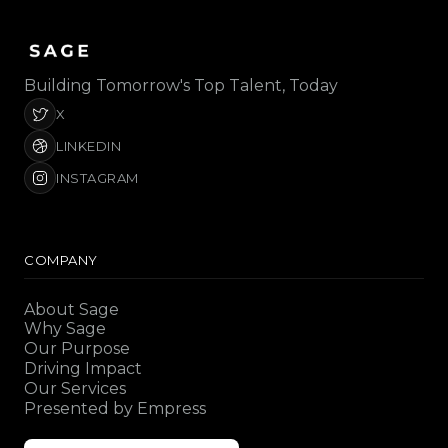
Building Tomorrow's Top Talent, Today
X
LINKEDIN
INSTAGRAM
COMPANY
About Sage
Why Sage
Our Purpose
Driving Impact
Our Services
Presented by Empress