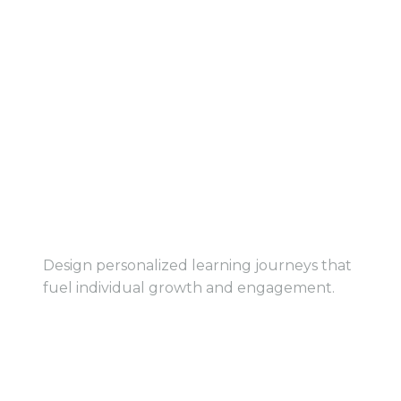
View Service
View Service
Customized Learning
Paths
Design personalized learning journeys that
fuel individual growth and engagement.