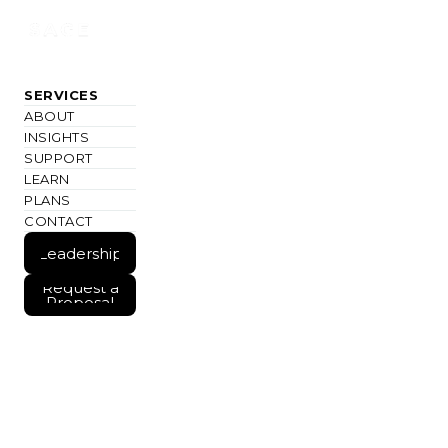
SERVICES
ABOUT
INSIGHTS
SUPPORT
LEARN
PLANS
CONTACT
Join
#IMAGINEMORE
Leadership
Weekly
Join
Leadership
Request a
Weekly
Proposal
Request a
Proposal