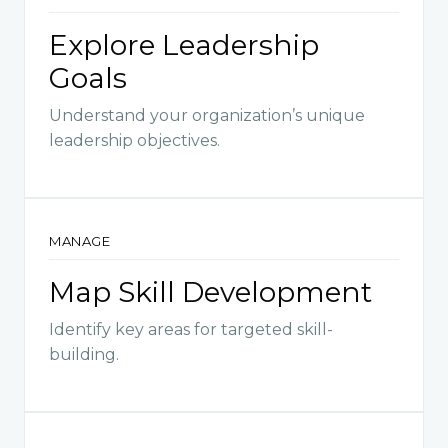
Explore Leadership
Goals
Understand your organization’s unique
leadership objectives.
MANAGE
Map Skill Development
Identify key areas for targeted skill-
building.