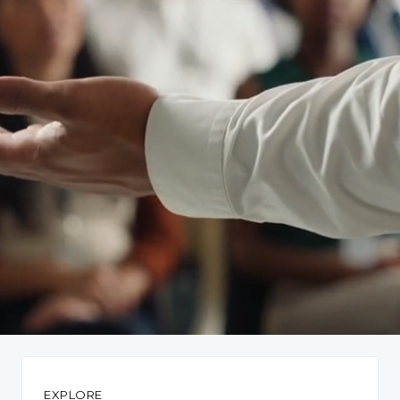
EXPLORE