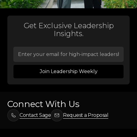
Get Exclusive Leadership
Insights.
Connect With Us
Contact Sage
Request a Proposal