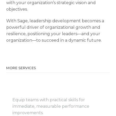
with your organization’s strategic vision and
objectives.
With Sage, leadership development becomes a
powerful driver of organizational growth and
resilience, positioning your leaders—and your
organization—to succeed in a dynamic future.
MORE SERVICES
Employee Training
Programs
Equip teams with practical skills for
immediate, measurable performance
improvements.