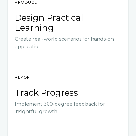
PRODUCE
Design Practical
Learning
Create real-world scenarios for hands-on
application.
REPORT
Track Progress
Implement 360-degree feedback for
insightful growth.