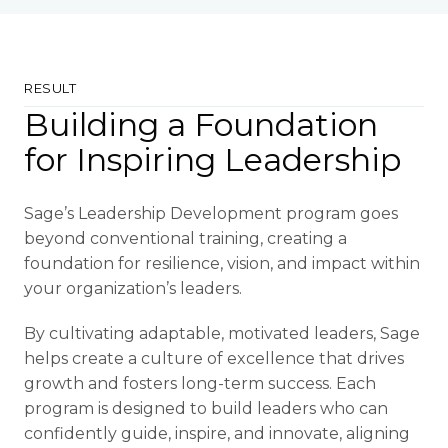
RESULT
Building a Foundation
for Inspiring Leadership
Sage’s Leadership Development program goes
beyond conventional training, creating a
foundation for resilience, vision, and impact within
your organization’s leaders.
By cultivating adaptable, motivated leaders, Sage
helps create a culture of excellence that drives
growth and fosters long-term success. Each
program is designed to build leaders who can
confidently guide, inspire, and innovate, aligning