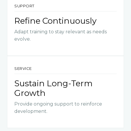
SUPPORT
Refine Continuously
Adapt training to stay relevant as needs
evolve.
SERVICE
Sustain Long-Term
Growth
Provide ongoing support to reinforce
development.