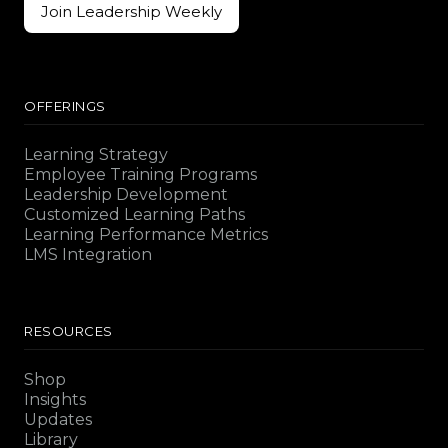
Join Leadership Weekly
Join Leadership Weekly
OFFERINGS
Learning Strategy
Employee Training Programs
Leadership Development
Customized Learning Paths
Learning Performance Metrics
LMS Integration
RESOURCES
Shop
Insights
Updates
Library