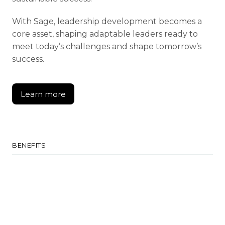
With Sage, leadership development becomes a
core asset, shaping adaptable leaders ready to
meet today’s challenges and shape tomorrow’s
success.
Learn more
Learn more
BENEFITS
Develop Leadership
Cultivate qualities aligned with strategic
goals.