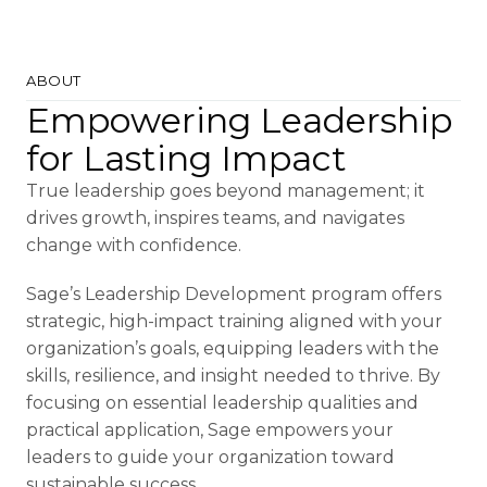
ABOUT
Empowering Leadership
for Lasting Impact
True leadership goes beyond management; it
drives growth, inspires teams, and navigates
change with confidence.
Sage’s Leadership Development program offers
strategic, high-impact training aligned with your
organization’s goals, equipping leaders with the
skills, resilience, and insight needed to thrive. By
focusing on essential leadership qualities and
practical application, Sage empowers your
leaders to guide your organization toward
sustainable success.