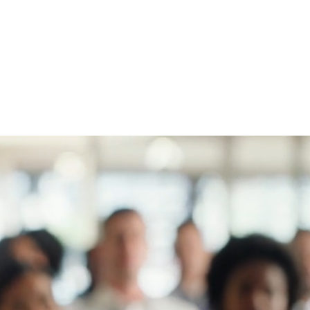
vision.
Drive innovation through strong
leadership.
Create lasting value with adaptable
leaders.