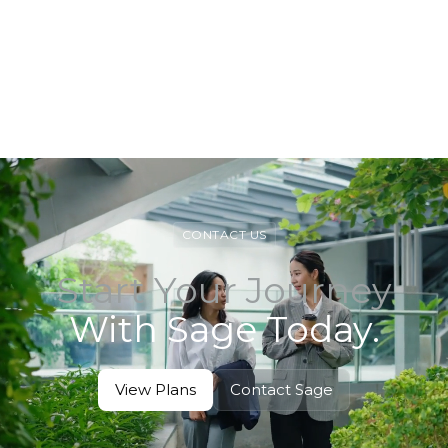
View Service
View Service
CONTACT US
Start Your Journey
With Sage Today.
View Plans
Contact Sage
View Plans
Contact Sage